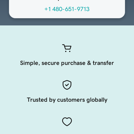
+1 480-651-9713
Simple, secure purchase & transfer
Trusted by customers globally