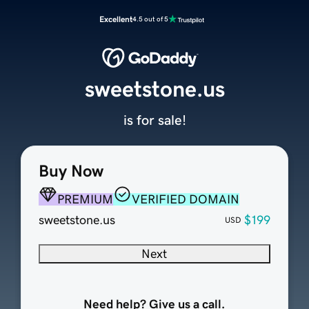
Excellent
4.5 out of 5
sweetstone.us
is for sale!
Buy Now
PREMIUM
VERIFIED DOMAIN
sweetstone.us
$199
USD
Next
Need help? Give us a call.